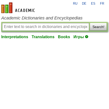
RU
DE
ES
FR
en-academic.com
Academic Dictionaries and Encyclopedias
Search!
Interpretations
Translations
Books
Игры ⚽