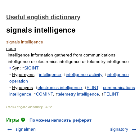
Useful english dictionary
signals intelligence
signals intelligence
noun
intelligence information gathered from communications
intelligence or electronics intelligence or telemetry intelligence
•
Syn
: ↑
SIGINT
•
Hypernyms
: ↑
intelligence
, ↑
intelligence activity
, ↑
intelligence
operation
•
Hyponyms
: ↑
electronics intelligence
, ↑
ELINT
, ↑
communications
intelligence
, ↑
COMINT
, ↑
telemetry intelligence
, ↑
TELINT
Useful english dictionary
.
2012
.
Игры ⚽
Поможем написать реферат
signalman
signatory