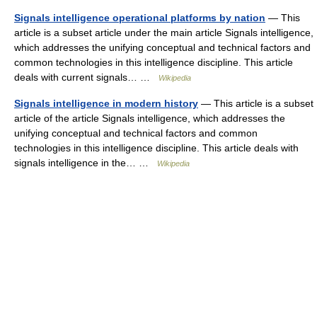
Signals intelligence operational platforms by nation
— This
article is a subset article under the main article Signals intelligence,
which addresses the unifying conceptual and technical factors and
common technologies in this intelligence discipline. This article
deals with current signals… …
Wikipedia
Signals intelligence in modern history
— This article is a subset
article of the article Signals intelligence, which addresses the
unifying conceptual and technical factors and common
technologies in this intelligence discipline. This article deals with
signals intelligence in the… …
Wikipedia