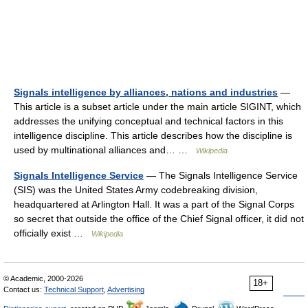
Signals intelligence by alliances, nations and industries
—
This article is a subset article under the main article SIGINT, which
addresses the unifying conceptual and technical factors in this
intelligence discipline. This article describes how the discipline is
used by multinational alliances and… …
Wikipedia
Signals Intelligence Service
— The Signals Intelligence Service
(SIS) was the United States Army codebreaking division,
headquartered at Arlington Hall. It was a part of the Signal Corps
so secret that outside the office of the Chief Signal officer, it did not
officially exist …
Wikipedia
© Academic, 2000-2026
18+
Contact us:
Technical Support
,
Advertising