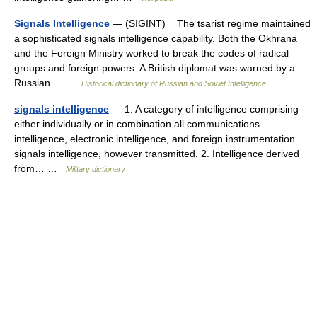
Signals Intelligence
— (SIGINT) The tsarist regime maintained
a sophisticated signals intelligence capability. Both the Okhrana
and the Foreign Ministry worked to break the codes of radical
groups and foreign powers. A British diplomat was warned by a
Russian… …
Historical dictionary of Russian and Soviet Intelligence
signals intelligence
— 1. A category of intelligence comprising
either individually or in combination all communications
intelligence, electronic intelligence, and foreign instrumentation
signals intelligence, however transmitted. 2. Intelligence derived
from… …
Military dictionary