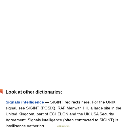
Look at other dictionaries:
Signals intelligence
— SIGINT redirects here. For the UNIX
signal, see SIGINT (POSIX). RAF Menwith Hill, a large site in the
United Kingdom, part of ECHELON and the UK USA Security
Agreement. Signals intelligence (often contracted to SIGINT) is
intelligence gathering… …
Wikipedia