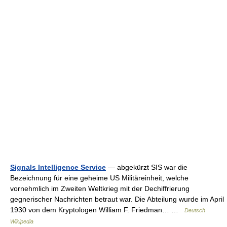
Signals Intelligence Service
— abgekürzt SIS war die
Bezeichnung für eine geheime US Militäreinheit, welche
vornehmlich im Zweiten Weltkrieg mit der Dechiffrierung
gegnerischer Nachrichten betraut war. Die Abteilung wurde im April
1930 von dem Kryptologen William F. Friedman… …
Deutsch
Wikipedia