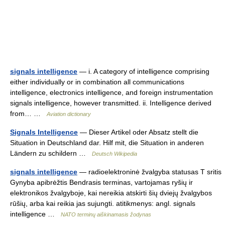
signals intelligence
— i. A category of intelligence comprising
either individually or in combination all communications
intelligence, electronics intelligence, and foreign instrumentation
signals intelligence, however transmitted. ii. Intelligence derived
from… …
Aviation dictionary
Signals Intelligence
— Dieser Artikel oder Absatz stellt die
Situation in Deutschland dar. Hilf mit, die Situation in anderen
Ländern zu schildern …
Deutsch Wikipedia
signals intelligence
— radioelektroninė žvalgyba statusas T sritis
Gynyba apibrėžtis Bendrasis terminas, vartojamas ryšių ir
elektronikos žvalgyboje, kai nereikia atskirti šių dviejų žvalgybos
rūšių, arba kai reikia jas sujungti. atitikmenys: angl. signals
intelligence …
NATO terminų aiškinamasis žodynas