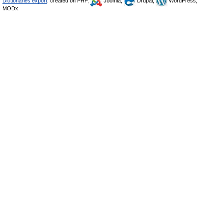
Dictionaries export
, created on PHP,
Joomla,
Drupal,
WordPress,
MODx.